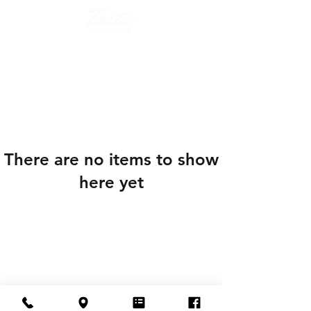
There are no items to show
here yet